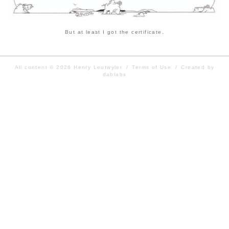
But at least I got the certificate.
All content © 2026
Henry Leutwyler
/
Terms of Use
/
Created by
dablabs