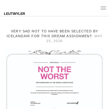
Tog
nav
LEUTWYLER
VERY SAD NOT TO HAVE BEEN SELECTED BY
ICELANDAIR FOR THIS DREAM ASSIGNMENT.
MAY
25, 2026