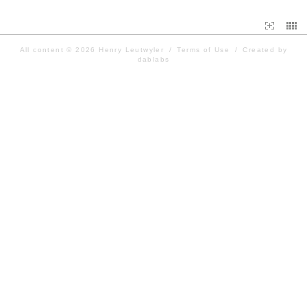
All content © 2026
Henry Leutwyler
/
Terms of Use
/
Created by
dablabs