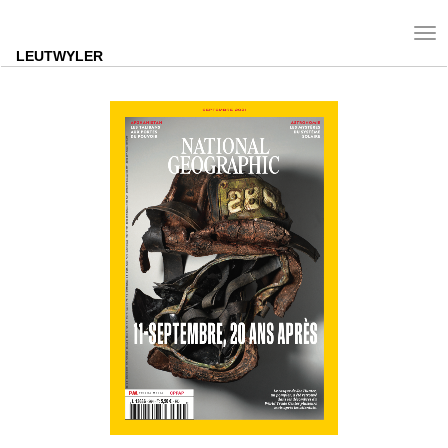
Tog
nav
LEUTWYLER