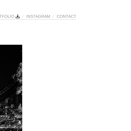
TFOLIO
/
INSTAGRAM
/
CONTACT