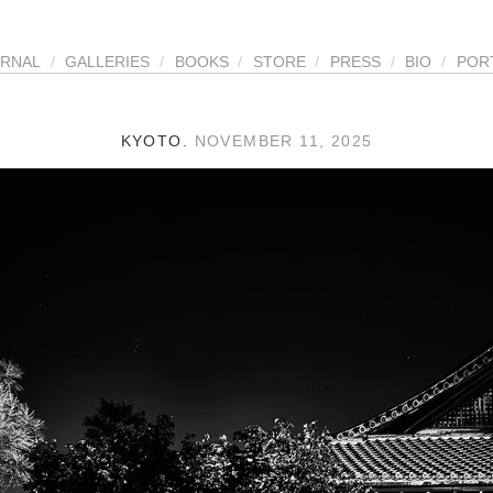
URNAL
/
GALLERIES
/
BOOKS
/
STORE
/
PRESS
/
BIO
/
POR
KYOTO.
NOVEMBER 11, 2025