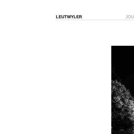
LEUTWYLER
JO