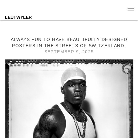
Tog
nav
LEUTWYLER
ALWAYS FUN TO HAVE BEAUTIFULLY DESIGNED
POSTERS IN THE STREETS OF SWITZERLAND.
SEPTEMBER 9, 2025