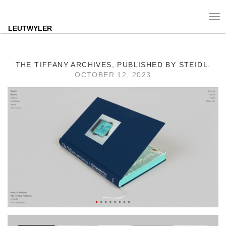
Tog
nav
LEUTWYLER
THE TIFFANY ARCHIVES, PUBLISHED BY STEIDL.
OCTOBER 12, 2023