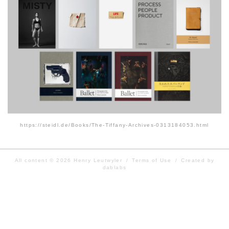
https://steidl.de/Books/The-Tiffany-Archives-0313184053.html
All content © 2026
Henry Leutwyler
/
Terms of Use
/
Created by
dablabs