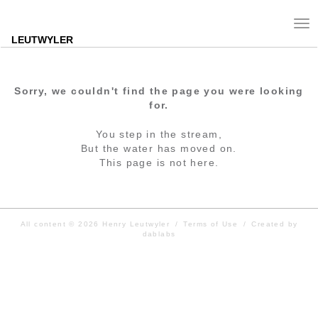
Tog
nav
LEUTWYLER
Sorry, we couldn't find the page you were looking
for.
You step in the stream,
But the water has moved on.
This page is not here.
All content © 2026
Henry Leutwyler
/
Terms of Use
/
Created by
dablabs